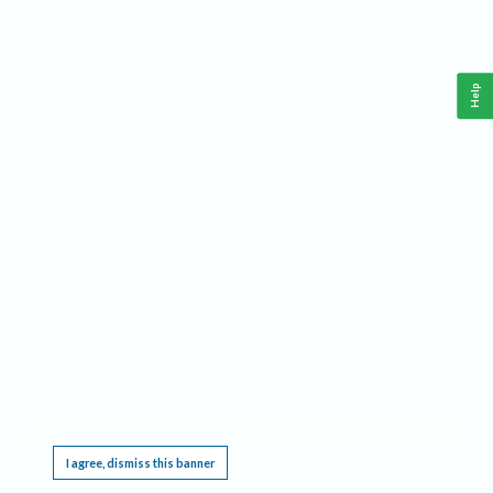
Help
This website requires cookies, and the limited processing of your personal data in order
to function. By using the site you are agreeing to this as outlined in our
Privacy Notice
.
I agree, dismiss this banner