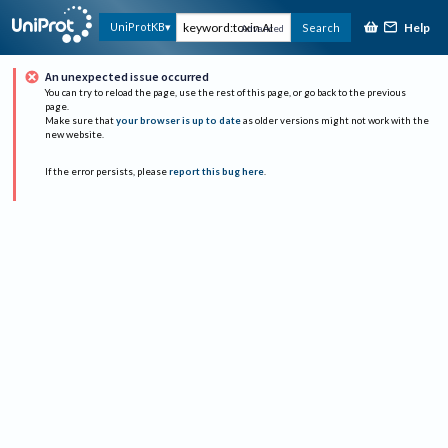
Help
UniProtKB
Search
Advanced
An unexpected issue occurred
You can try to reload the page, use the rest of this page, or go back to the previous
page.
Make sure that
your browser is up to date
as older versions might not work with the
new website.
If the error persists, please
report this bug here
.