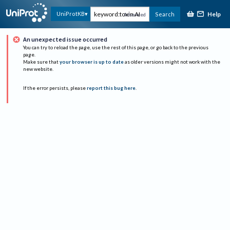
Help
UniProtKB
Search
Advanced
An unexpected issue occurred
You can try to reload the page, use the rest of this page, or go back to the previous
page.
Make sure that
your browser is up to date
as older versions might not work with the
new website.
If the error persists, please
report this bug here
.