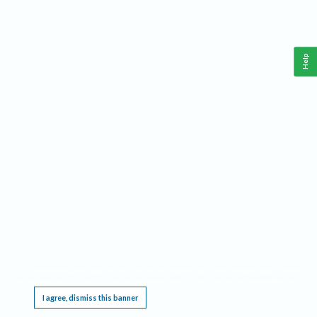
Help
This website requires cookies, and the limited processing of your personal data in order
to function. By using the site you are agreeing to this as outlined in our
Privacy Notice
.
I agree, dismiss this banner