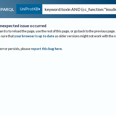
UniProtKB
SPARQL
nexpected issue occurred
an try to reload the page, use the rest of this page, or go back to the previous page.
sure that
your browser is up to date
as older versions might not work with the 
 error persists, please
report this bug here
.