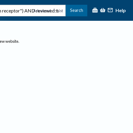
Help
Search
|
Advanced
List
new website.