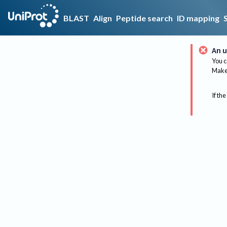
BLAST
Align
Peptide search
ID mapping
An u
You c
Make 
If the