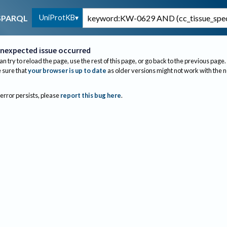
UniProtKB
SPARQL
nexpected issue occurred
an try to reload the page, use the rest of this page, or go back to the previous page.
sure that
your browser is up to date
as older versions might not work with the 
 error persists, please
report this bug here
.