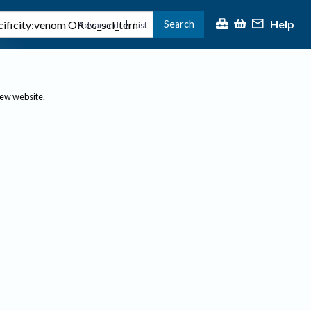
Help
Search
|
Advanced
List
new website.