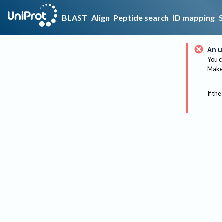
BLAST
Align
Peptide search
ID mapping
An u
You c
Make 
If the