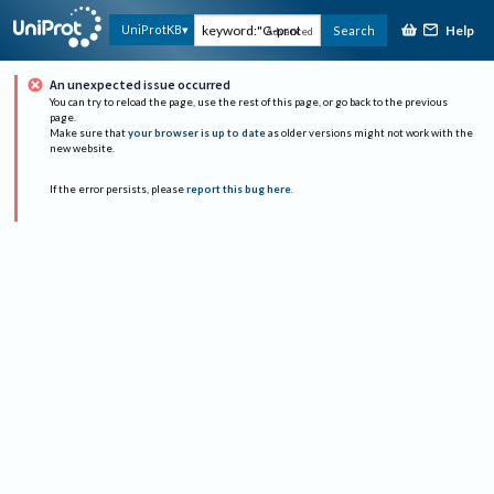
Help
UniProtKB
Search
Advanced
An unexpected issue occurred
You can try to reload the page, use the rest of this page, or go back to the previous
page.
Make sure that
your browser is up to date
as older versions might not work with the
new website.
If the error persists, please
report this bug here
.