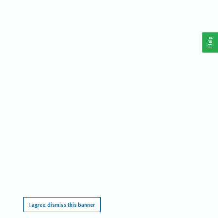
Help
This website requires cookies, and the limited processing of your personal data in order
to function. By using the site you are agreeing to this as outlined in our
Privacy Notice
.
I agree, dismiss this banner