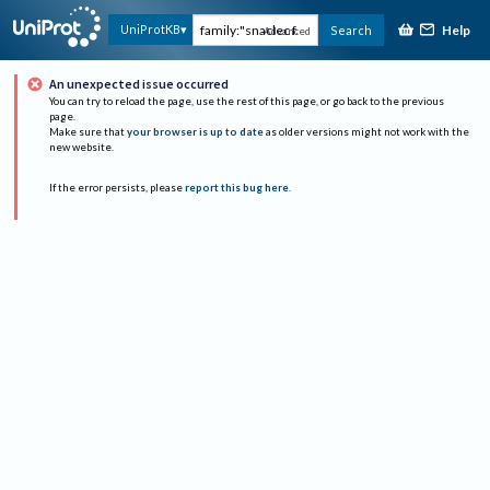
Help
UniProtKB
Search
Advanced
An unexpected issue occurred
You can try to reload the page, use the rest of this page, or go back to the previous
page.
Make sure that
your browser is up to date
as older versions might not work with the
new website.
If the error persists, please
report this bug here
.