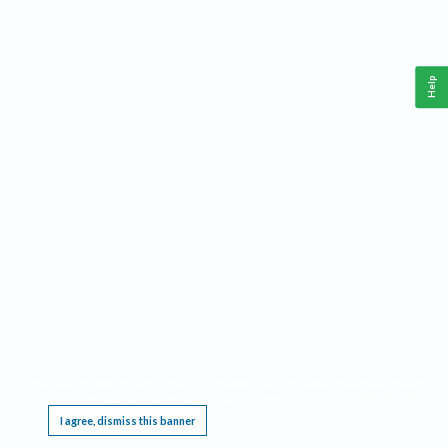
Help
This website requires cookies, and the limited processing of your personal data in order
to function. By using the site you are agreeing to this as outlined in our
Privacy Notice
.
I agree, dismiss this banner