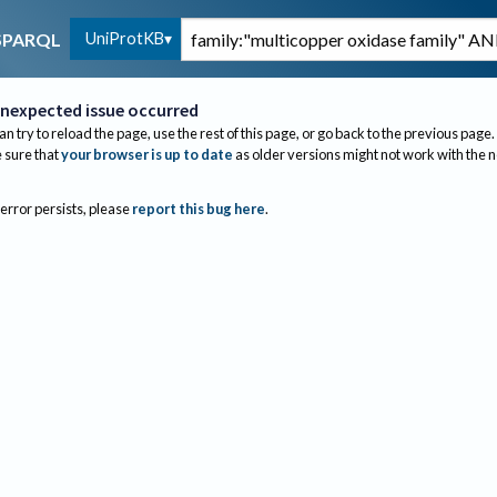
UniProtKB
SPARQL
nexpected issue occurred
an try to reload the page, use the rest of this page, or go back to the previous page.
sure that
your browser is up to date
as older versions might not work with the 
 error persists, please
report this bug here
.