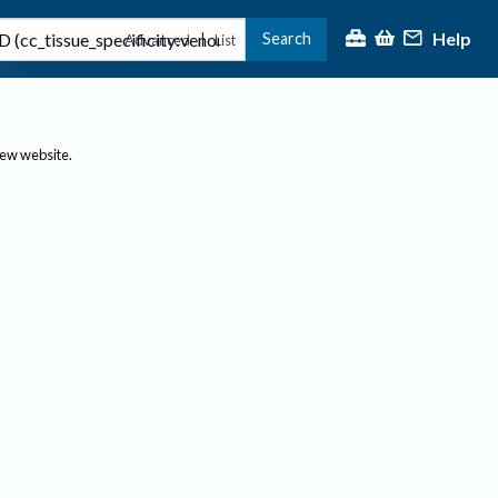
Help
Search
|
Advanced
List
new website.