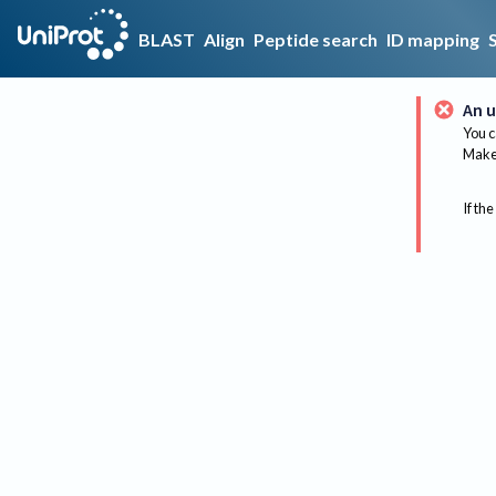
BLAST
Align
Peptide search
ID mapping
An u
You c
Make 
If the