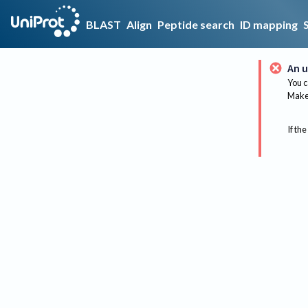
BLAST
Align
Peptide search
ID mapping
An u
You c
Make 
If the