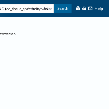
Help
Search
|
Advanced
List
new website.