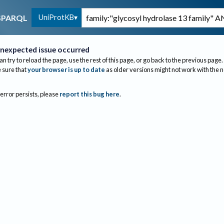
UniProtKB
SPARQL
nexpected issue occurred
an try to reload the page, use the rest of this page, or go back to the previous page.
sure that
your browser is up to date
as older versions might not work with the 
 error persists, please
report this bug here
.