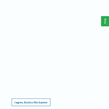
Help
This website requires cookies, and the limited processing of your personal data in order
to function. By using the site you are agreeing to this as outlined in our
Privacy Notice
.
I agree, dismiss this banner