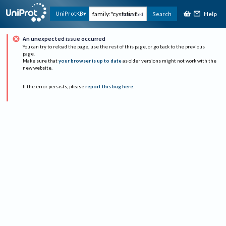
Help
UniProtKB
Search
Advanced
An unexpected issue occurred
You can try to reload the page, use the rest of this page, or go back to the previous
page.
Make sure that
your browser is up to date
as older versions might not work with the
new website.
If the error persists, please
report this bug here
.