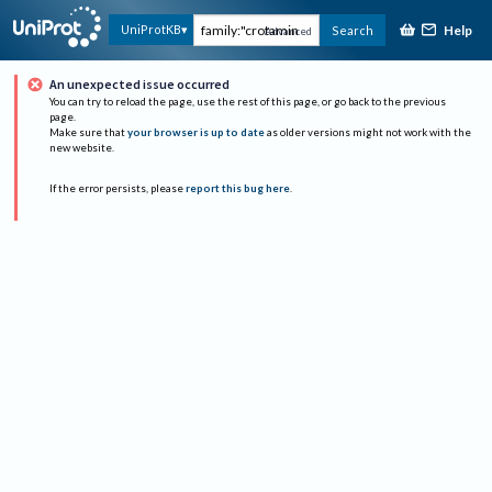
Help
UniProtKB
Search
Advanced
An unexpected issue occurred
You can try to reload the page, use the rest of this page, or go back to the previous
page.
Make sure that
your browser is up to date
as older versions might not work with the
new website.
If the error persists, please
report this bug here
.