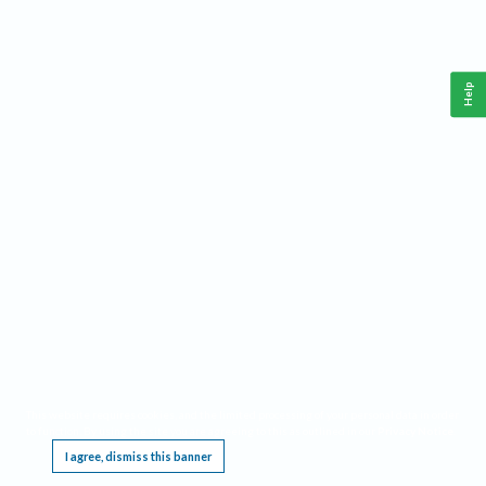
Help
This website requires cookies, and the limited processing of your personal data in order
to function. By using the site you are agreeing to this as outlined in our
Privacy Notice
.
I agree, dismiss this banner