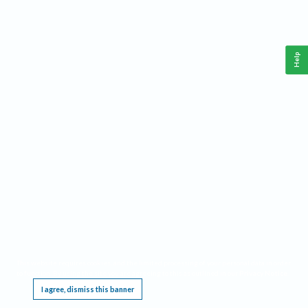
Help
This website requires cookies, and the limited processing of your personal data in order
to function. By using the site you are agreeing to this as outlined in our
Privacy Notice
.
I agree, dismiss this banner