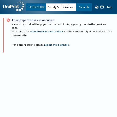
Help
UniProtKB
Search
Advanced
An unexpected issue occurred
You can try to reload the page, use the rest of this page, or go back to the previous
page.
Make sure that
your browser is up to date
as older versions might not work with the
new website.
If the error persists, please
report this bug here
.