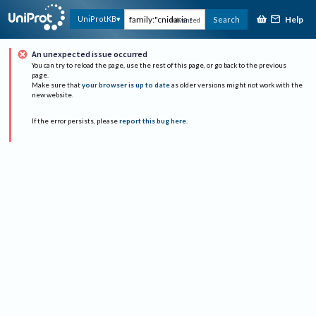
Help
UniProtKB
Search
Advanced
An unexpected issue occurred
You can try to reload the page, use the rest of this page, or go back to the previous
page.
Make sure that
your browser is up to date
as older versions might not work with the
new website.
If the error persists, please
report this bug here
.