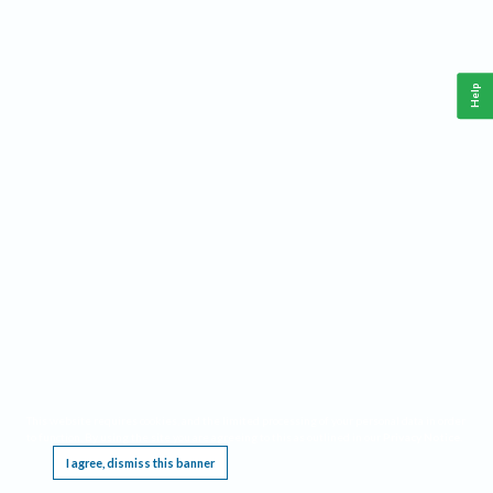
Help
This website requires cookies, and the limited processing of your personal data in order
to function. By using the site you are agreeing to this as outlined in our
Privacy Notice
.
I agree, dismiss this banner