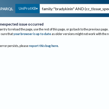
UniProtKB
SPARQL
nexpected issue occurred
an try to reload the page, use the rest of this page, or go back to the previous page.
sure that
your browser is up to date
as older versions might not work with the 
 error persists, please
report this bug here
.