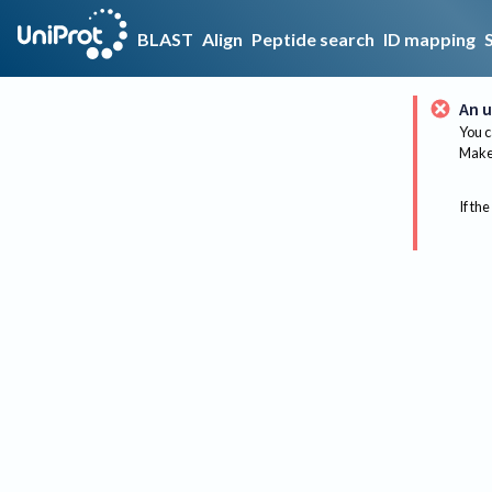
BLAST
Align
Peptide search
ID mapping
An u
You c
Make 
If the