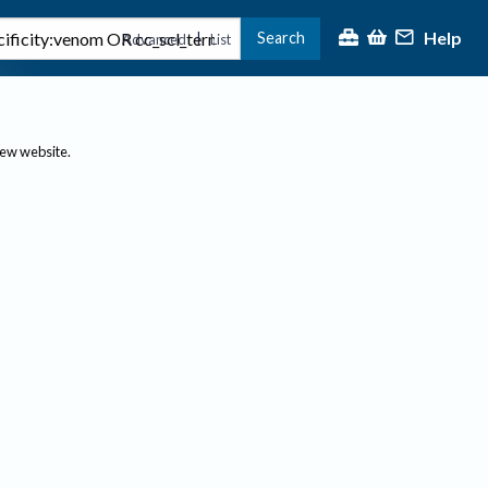
Help
Search
|
Advanced
List
new website.