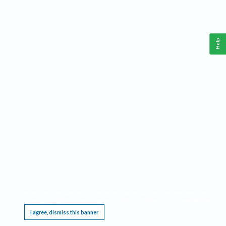
Help
This website requires cookies, and the limited processing of your personal data in order
to function. By using the site you are agreeing to this as outlined in our
Privacy Notice
.
I agree, dismiss this banner