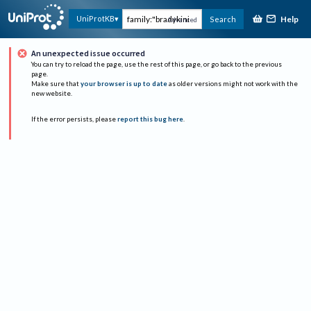
Help
UniProtKB
Search
Advanced
An unexpected issue occurred
You can try to reload the page, use the rest of this page, or go back to the previous
page.
Make sure that
your browser is up to date
as older versions might not work with the
new website.
If the error persists, please
report this bug here
.