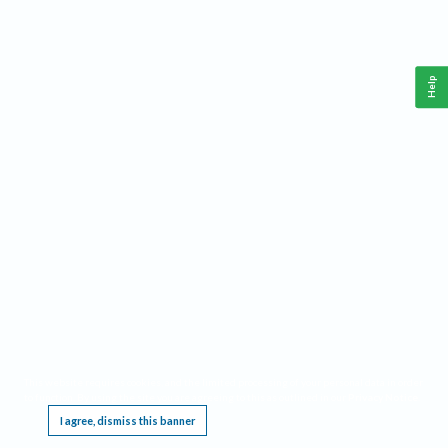
Help
This website requires cookies, and the limited processing of your personal data in order
to function. By using the site you are agreeing to this as outlined in our
Privacy Notice
.
I agree, dismiss this banner