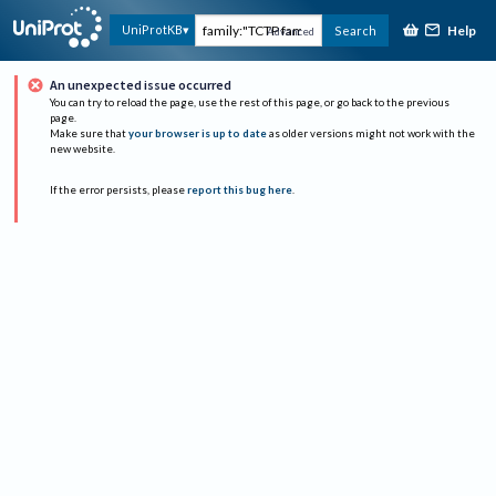
Help
UniProtKB
Search
Advanced
An unexpected issue occurred
You can try to reload the page, use the rest of this page, or go back to the previous
page.
Make sure that
your browser is up to date
as older versions might not work with the
new website.
If the error persists, please
report this bug here
.