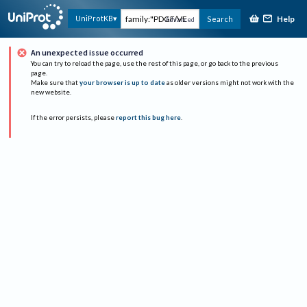
Help
UniProtKB
Search
Advanced
An unexpected issue occurred
You can try to reload the page, use the rest of this page, or go back to the previous
page.
Make sure that
your browser is up to date
as older versions might not work with the
new website.
If the error persists, please
report this bug here
.