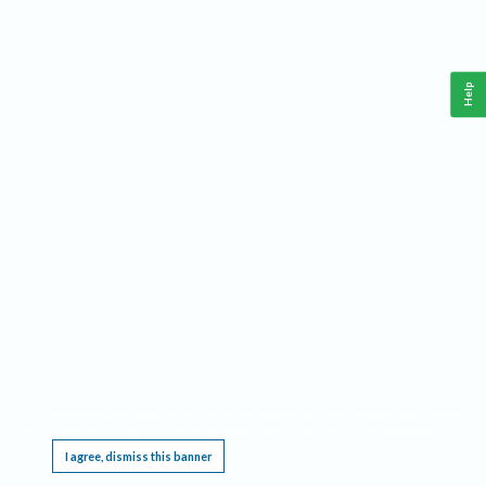
Help
This website requires cookies, and the limited processing of your personal data in order
to function. By using the site you are agreeing to this as outlined in our
Privacy Notice
.
I agree, dismiss this banner