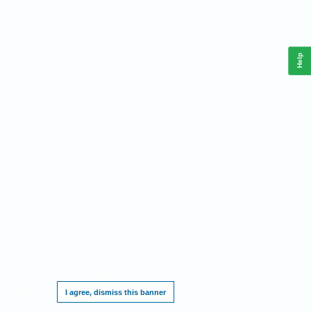
Help
This website requires cookies, and the limited processing of your personal data in
order to function. By using the site you are agreeing to this as outlined in our
Privacy
Notice
.
I agree, dismiss this banner