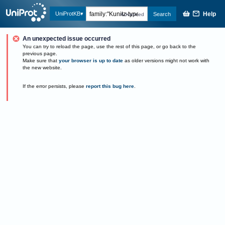
Help
UniProtKB
Search
Advanced
An unexpected issue occurred
You can try to reload the page, use the rest of this page, or go back to the
previous page.
Make sure that
your browser is up to date
as older versions might not work with
the new website.
If the error persists, please
report this bug here
.