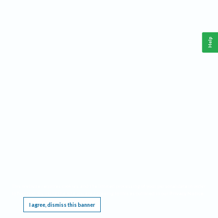
Help
This website requires cookies, and the limited processing of your personal data in order
to function. By using the site you are agreeing to this as outlined in our
Privacy Notice
.
I agree, dismiss this banner