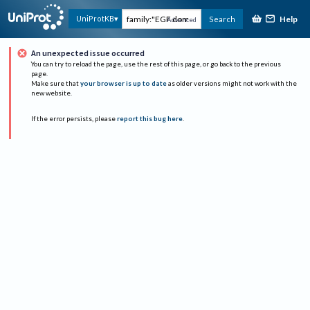
Help
UniProtKB
Search
Advanced
An unexpected issue occurred
You can try to reload the page, use the rest of this page, or go back to the previous
page.
Make sure that
your browser is up to date
as older versions might not work with the
new website.
If the error persists, please
report this bug here
.