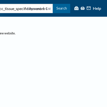
Help
Search
|
Advanced
List
new website.