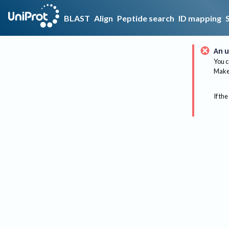
BLAST
Align
Peptide search
ID mapping
An u
You c
Make 
If the