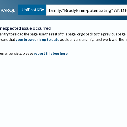
UniProtKB
SPARQL
nexpected issue occurred
an try to reload the page, use the rest of this page, or go back to the previous page.
sure that
your browser is up to date
as older versions might not work with the 
 error persists, please
report this bug here
.