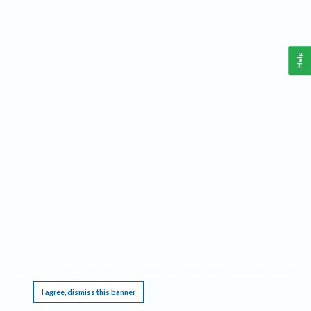
Help
This website requires cookies, and the limited processing of your personal data in order
to function. By using the site you are agreeing to this as outlined in our
Privacy Notice
.
I agree, dismiss this banner