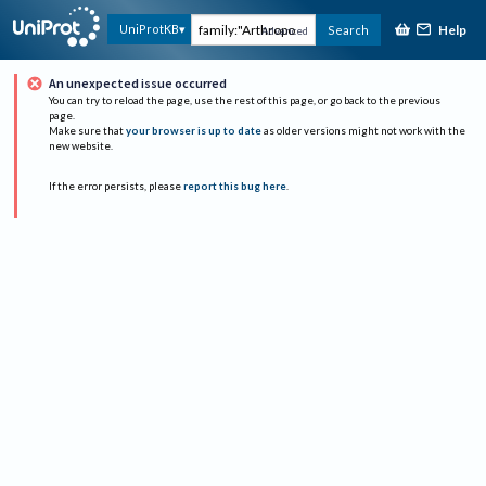
Help
UniProtKB
Search
Advanced
An unexpected issue occurred
You can try to reload the page, use the rest of this page, or go back to the previous
page.
Make sure that
your browser is up to date
as older versions might not work with the
new website.
If the error persists, please
report this bug here
.