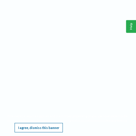
Help
This website requires cookies, and the limited processing of your personal data in order
to function. By using the site you are agreeing to this as outlined in our
Privacy Notice
.
I agree, dismiss this banner