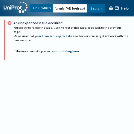
Help
UniProtKB
Search
Advanced
An unexpected issue occurred
You can try to reload the page, use the rest of this page, or go back to the previous
page.
Make sure that
your browser is up to date
as older versions might not work with the
new website.
If the error persists, please
report this bug here
.