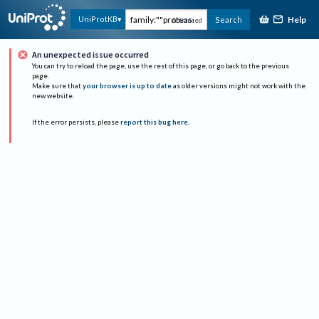
Help
UniProtKB
Search
Advanced
An unexpected issue occurred
You can try to reload the page, use the rest of this page, or go back to the previous
page.
Make sure that
your browser is up to date
as older versions might not work with the
new website.
If the error persists, please
report this bug here
.