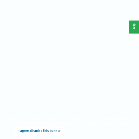
Help
This website requires cookies, and the limited processing of your personal data in order
to function. By using the site you are agreeing to this as outlined in our
Privacy Notice
.
I agree, dismiss this banner