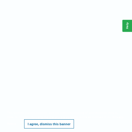
Help
This website requires cookies, and the limited processing of your personal data in
order to function. By using the site you are agreeing to this as outlined in our
Privacy
Notice
.
I agree, dismiss this banner