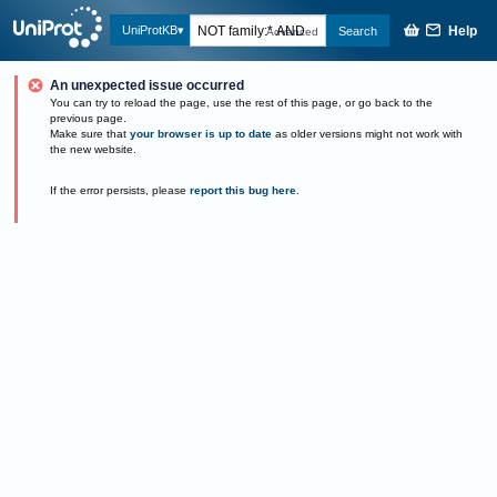
Help
UniProtKB
Search
Advanced
An unexpected issue occurred
You can try to reload the page, use the rest of this page, or go back to the
previous page.
Make sure that
your browser is up to date
as older versions might not work with
the new website.
If the error persists, please
report this bug here
.