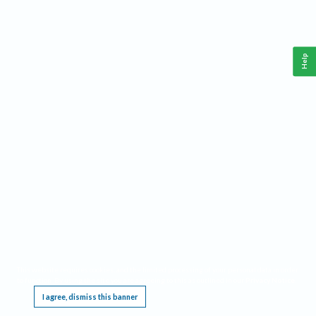
Help
This website requires cookies, and the limited processing of your personal data in order
to function. By using the site you are agreeing to this as outlined in our
Privacy Notice
.
I agree, dismiss this banner