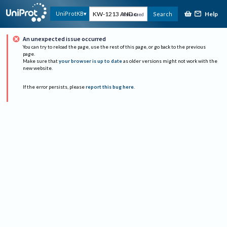
Help
UniProtKB
Search
Advanced
An unexpected issue occurred
You can try to reload the page, use the rest of this page, or go back to the previous
page.
Make sure that
your browser is up to date
as older versions might not work with the
new website.
If the error persists, please
report this bug here
.