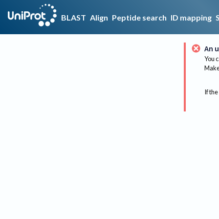
BLAST
Align
Peptide search
ID mapping
An u
You c
Make 
If the