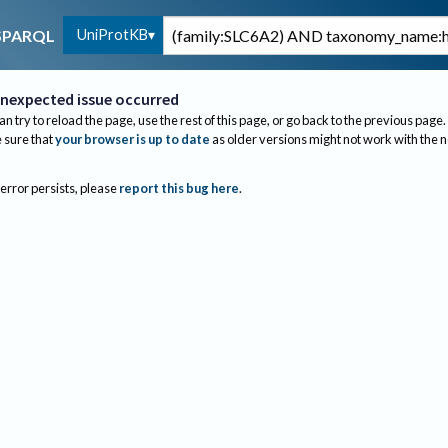
UniProtKB
SPARQL
nexpected issue occurred
an try to reload the page, use the rest of this page, or go back to the previous page.
sure that
your browser is up to date
as older versions might not work with the 
 error persists, please
report this bug here
.