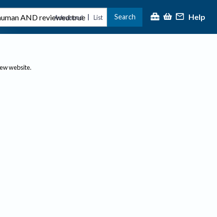
Help
Search
|
Advanced
List
new website.