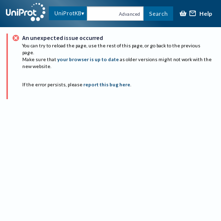
Help
UniProtKB
Search
Advanced
An unexpected issue occurred
You can try to reload the page, use the rest of this page, or go back to the previous
page.
Make sure that
your browser is up to date
as older versions might not work with the
new website.
If the error persists, please
report this bug here
.