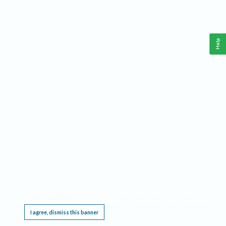
Help
This website requires cookies, and the limited processing of your personal data in order
to function. By using the site you are agreeing to this as outlined in our
Privacy Notice
.
I agree, dismiss this banner