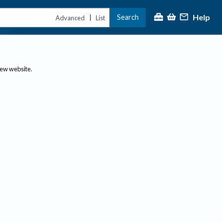
Help
Search
|
Advanced
List
new website.