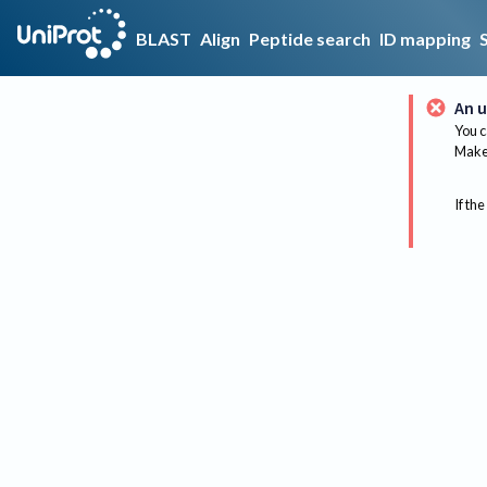
BLAST
Align
Peptide search
ID mapping
An u
You c
Make 
If the