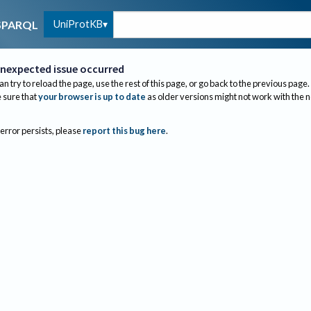
UniProtKB
SPARQL
nexpected issue occurred
an try to reload the page, use the rest of this page, or go back to the previous page.
sure that
your browser is up to date
as older versions might not work with the 
 error persists, please
report this bug here
.