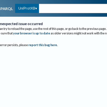
UniProtKB
SPARQL
nexpected issue occurred
an try to reload the page, use the rest of this page, or go back to the previous page.
sure that
your browser is up to date
as older versions might not work with the 
 error persists, please
report this bug here
.