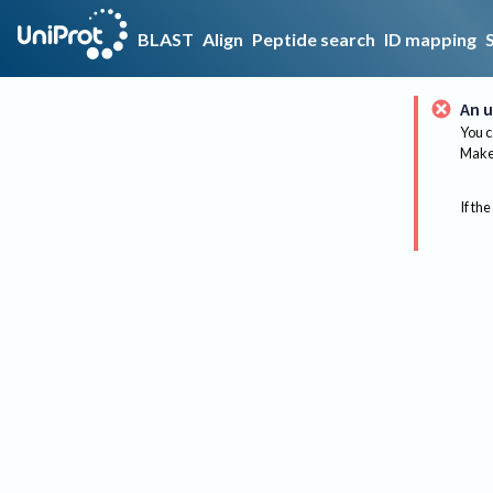
BLAST
Align
Peptide search
ID mapping
An u
You c
Make 
If the