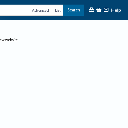
Help
Search
|
Advanced
List
new website.