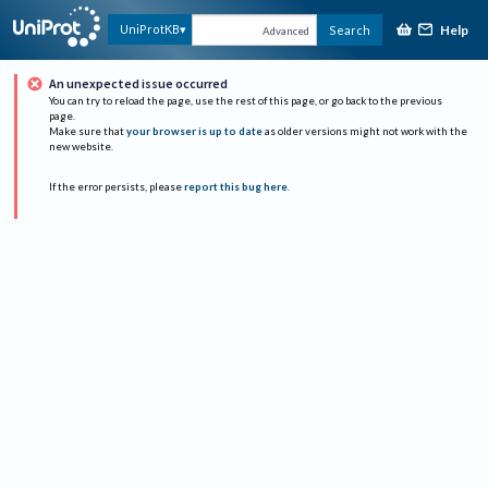
Help
UniProtKB
Search
Advanced
An unexpected issue occurred
You can try to reload the page, use the rest of this page, or go back to the previous
page.
Make sure that
your browser is up to date
as older versions might not work with the
new website.
If the error persists, please
report this bug here
.