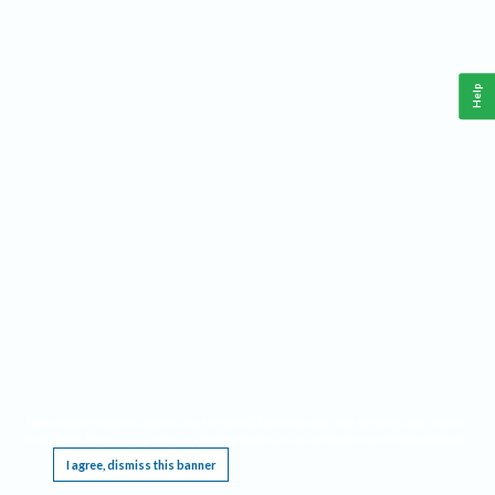
Help
This website requires cookies, and the limited processing of your personal data in order
to function. By using the site you are agreeing to this as outlined in our
Privacy Notice
.
I agree, dismiss this banner