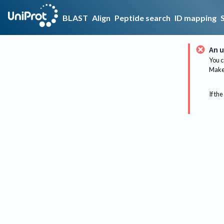
BLAST
Align
Peptide search
ID mapping
An u
You c
Make 
If the