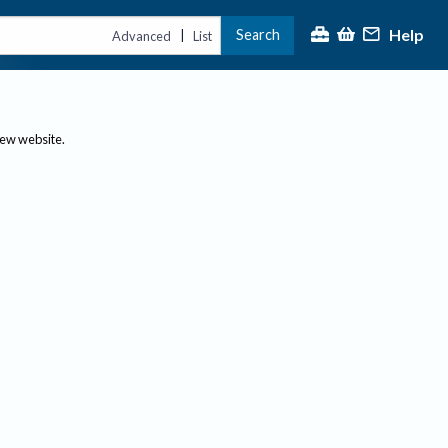
Help
Search
|
Advanced
List
new website.