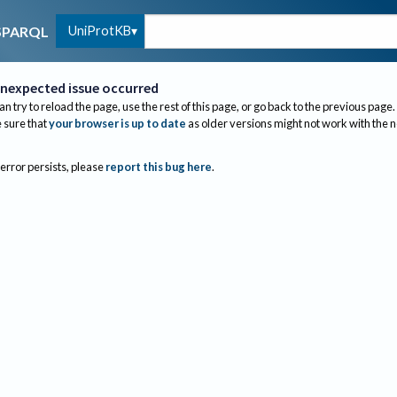
UniProtKB
SPARQL
nexpected issue occurred
an try to reload the page, use the rest of this page, or go back to the previous page.
sure that
your browser is up to date
as older versions might not work with the 
 error persists, please
report this bug here
.