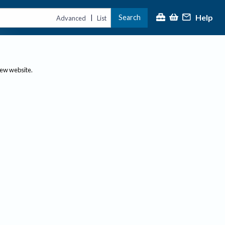
Help
Search
|
Advanced
List
new website.