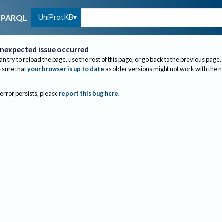
UniProtKB
SPARQL
nexpected issue occurred
an try to reload the page, use the rest of this page, or go back to the previous page.
sure that
your browser is up to date
as older versions might not work with the 
 error persists, please
report this bug here
.