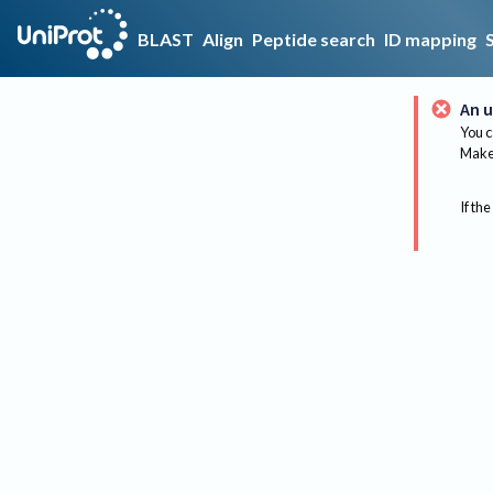
BLAST
Align
Peptide search
ID mapping
An u
You c
Make 
If the