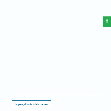
Help
This website requires cookies, and the limited processing of your personal data in order
to function. By using the site you are agreeing to this as outlined in our
Privacy Notice
.
I agree, dismiss this banner