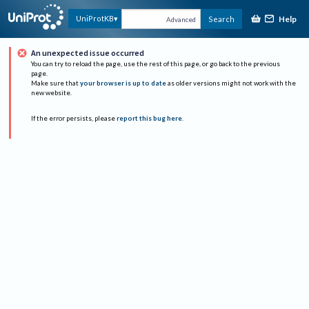
Help
UniProtKB
Search
Advanced
An unexpected issue occurred
You can try to reload the page, use the rest of this page, or go back to the previous
page.
Make sure that
your browser is up to date
as older versions might not work with the
new website.
If the error persists, please
report this bug here
.