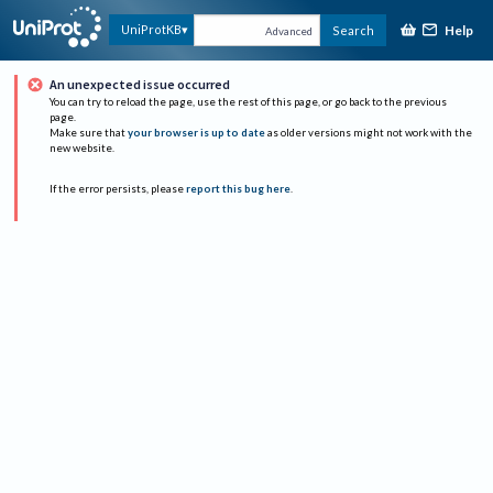
Help
UniProtKB
Search
Advanced
An unexpected issue occurred
You can try to reload the page, use the rest of this page, or go back to the previous
page.
Make sure that
your browser is up to date
as older versions might not work with the
new website.
If the error persists, please
report this bug here
.