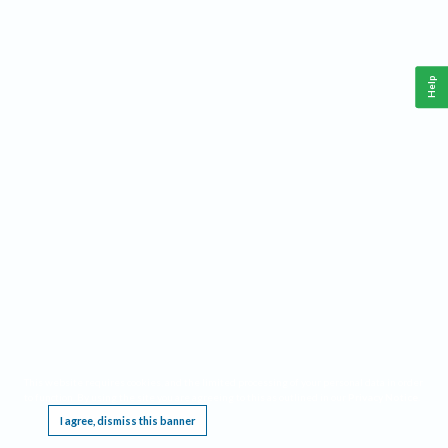
Help
This website requires cookies, and the limited processing of your personal data in order
to function. By using the site you are agreeing to this as outlined in our
Privacy Notice
.
I agree, dismiss this banner