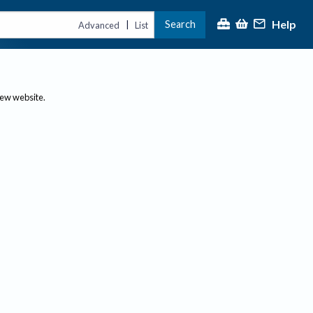
Help
Search
|
Advanced
List
new website.