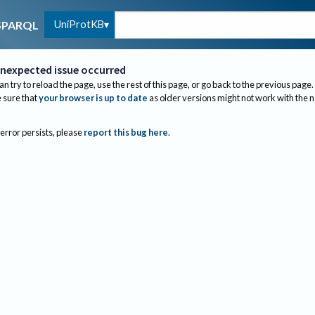
UniProtKB
SPARQL
nexpected issue occurred
an try to reload the page, use the rest of this page, or go back to the previous page.
sure that
your browser is up to date
as older versions might not work with the 
 error persists, please
report this bug here
.