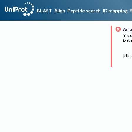
BLAST
Align
Peptide search
ID mapping
An u
You c
Make 
If the