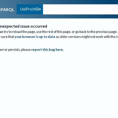
UniProtKB
SPARQL
nexpected issue occurred
an try to reload the page, use the rest of this page, or go back to the previous page.
sure that
your browser is up to date
as older versions might not work with the 
 error persists, please
report this bug here
.