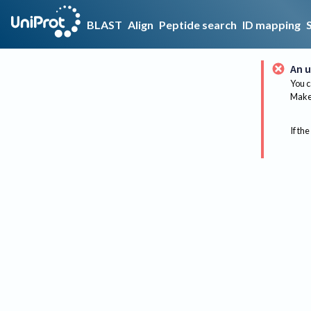
BLAST
Align
Peptide search
ID mapping
An u
You c
Make 
If the