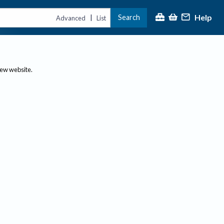
Help
Search
|
Advanced
List
new website.