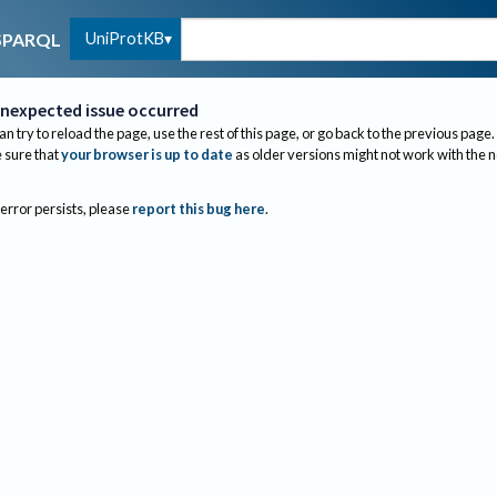
UniProtKB
SPARQL
nexpected issue occurred
an try to reload the page, use the rest of this page, or go back to the previous page.
sure that
your browser is up to date
as older versions might not work with the 
 error persists, please
report this bug here
.