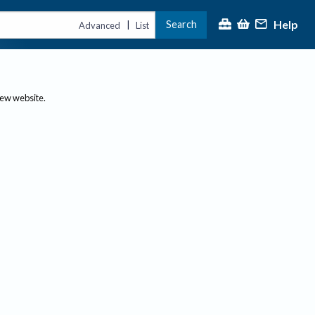
Help
Search
|
Advanced
List
new website.