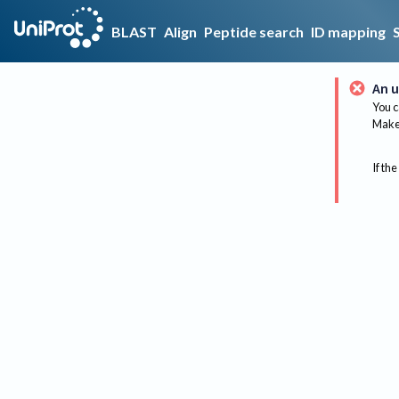
BLAST
Align
Peptide search
ID mapping
An u
You c
Make 
If the