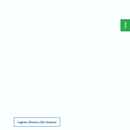
Help
This website requires cookies, and the limited processing of your personal data in order
to function. By using the site you are agreeing to this as outlined in our
Privacy Notice
.
I agree, dismiss this banner