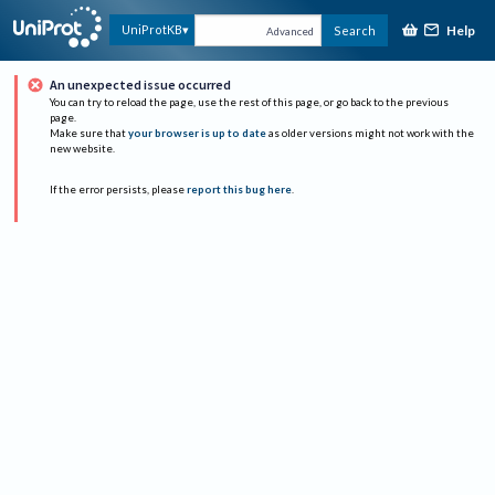
Help
UniProtKB
Search
Advanced
An unexpected issue occurred
You can try to reload the page, use the rest of this page, or go back to the previous
page.
Make sure that
your browser is up to date
as older versions might not work with the
new website.
If the error persists, please
report this bug here
.