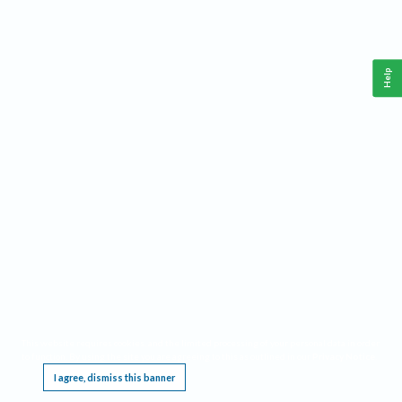
Help
This website requires cookies, and the limited processing of your personal data in order
to function. By using the site you are agreeing to this as outlined in our
Privacy Notice
.
I agree, dismiss this banner