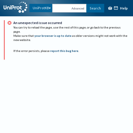
Help
UniProtKB
Search
Advanced
An unexpected issue occurred
You can try to reload the page, use the rest of this page, or go back to the previous
page.
Make sure that
your browser is up to date
as older versions might not work with the
new website.
If the error persists, please
report this bug here
.