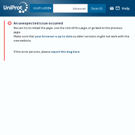
Help
UniProtKB
Search
Advanced
An unexpected issue occurred
You can try to reload the page, use the rest of this page, or go back to the previous
page.
Make sure that
your browser is up to date
as older versions might not work with the
new website.
If the error persists, please
report this bug here
.