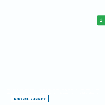
Help
This website requires cookies, and the limited processing of your personal data in order
to function. By using the site you are agreeing to this as outlined in our
Privacy Notice
.
I agree, dismiss this banner