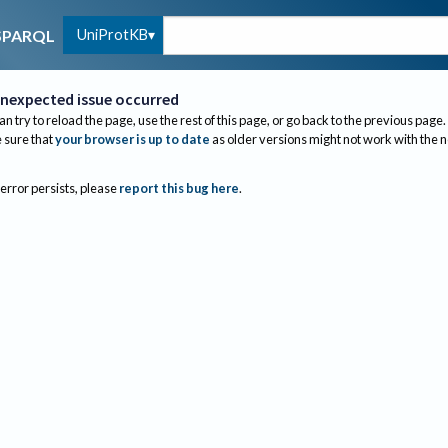
UniProtKB
SPARQL
nexpected issue occurred
an try to reload the page, use the rest of this page, or go back to the previous page.
sure that
your browser is up to date
as older versions might not work with the 
 error persists, please
report this bug here
.