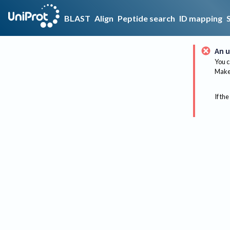
BLAST
Align
Peptide search
ID mapping
An u
You c
Make 
If the