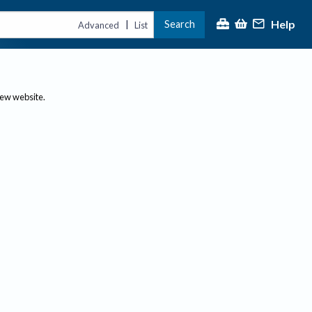
Help
Search
|
Advanced
List
new website.