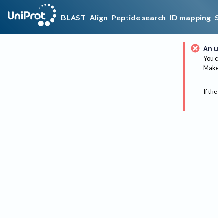
BLAST
Align
Peptide search
ID mapping
An u
You c
Make 
If the