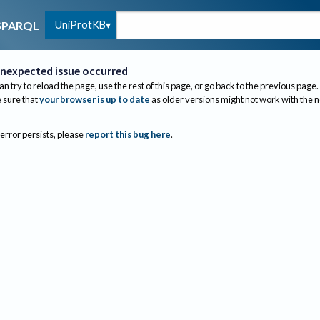
UniProtKB
SPARQL
nexpected issue occurred
an try to reload the page, use the rest of this page, or go back to the previous page.
sure that
your browser is up to date
as older versions might not work with the 
 error persists, please
report this bug here
.