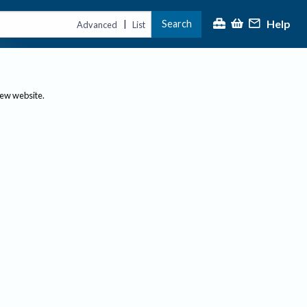
Help
Search
|
Advanced
List
new website.