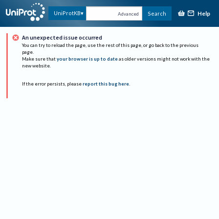
Help
UniProtKB
Search
Advanced
An unexpected issue occurred
You can try to reload the page, use the rest of this page, or go back to the previous
page.
Make sure that
your browser is up to date
as older versions might not work with the
new website.
If the error persists, please
report this bug here
.