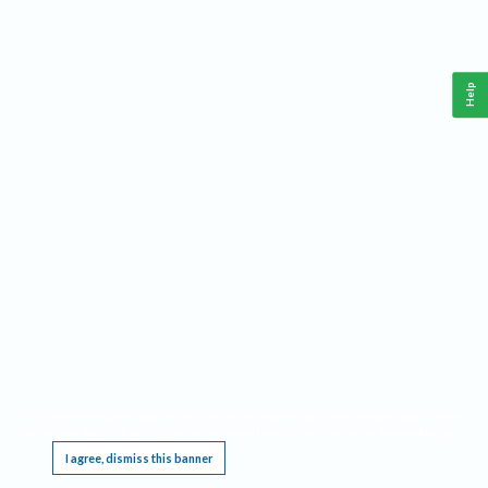
Help
This website requires cookies, and the limited processing of your personal data in order
to function. By using the site you are agreeing to this as outlined in our
Privacy Notice
.
I agree, dismiss this banner