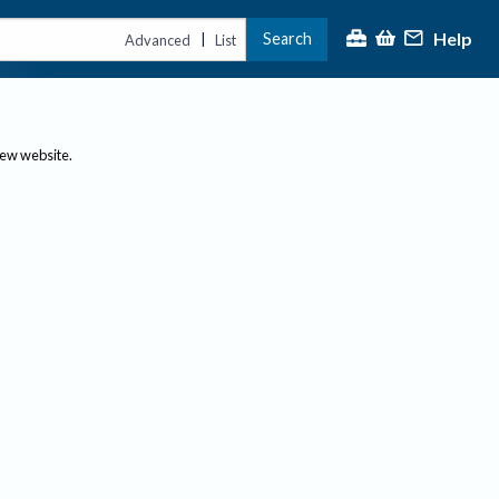
Help
Search
|
Advanced
List
new website.