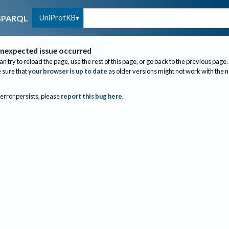
UniProtKB
SPARQL
nexpected issue occurred
an try to reload the page, use the rest of this page, or go back to the previous page.
sure that
your browser is up to date
as older versions might not work with the 
 error persists, please
report this bug here
.