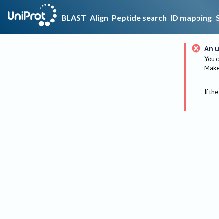
BLAST
Align
Peptide search
ID mapping
An u
You c
Make 
If the