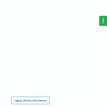
Help
This website requires cookies, and the limited processing of your personal data in order
to function. By using the site you are agreeing to this as outlined in our
Privacy Notice
.
I agree, dismiss this banner