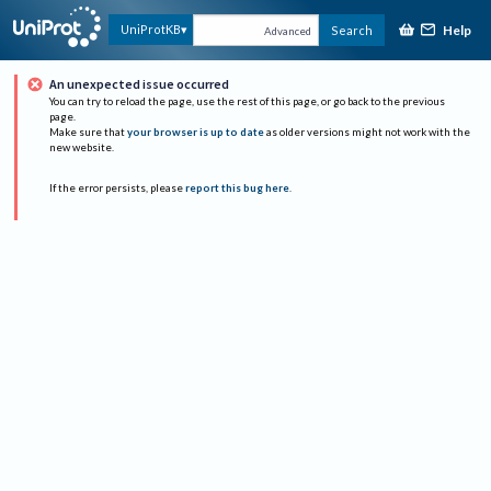
Help
UniProtKB
Search
Advanced
An unexpected issue occurred
You can try to reload the page, use the rest of this page, or go back to the previous
page.
Make sure that
your browser is up to date
as older versions might not work with the
new website.
If the error persists, please
report this bug here
.