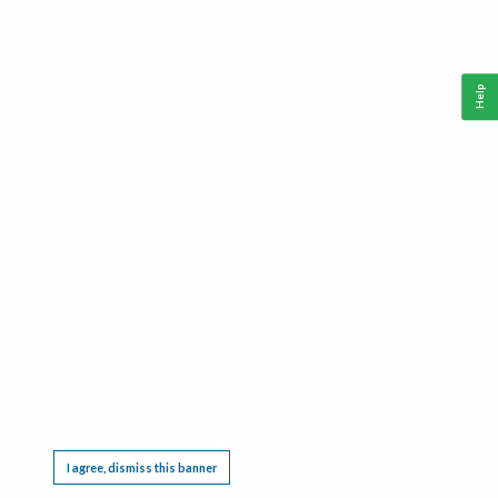
Help
This website requires cookies, and the limited processing of your personal data in order
to function. By using the site you are agreeing to this as outlined in our
Privacy Notice
.
I agree, dismiss this banner