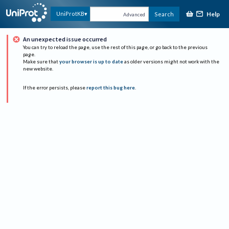
Help
UniProtKB
Search
Advanced
An unexpected issue occurred
You can try to reload the page, use the rest of this page, or go back to the previous
page.
Make sure that
your browser is up to date
as older versions might not work with the
new website.
If the error persists, please
report this bug here
.