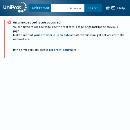
Help
UniProtKB
Search
Advanced
An unexpected issue occurred
You can try to reload the page, use the rest of this page, or go back to the previous
page.
Make sure that
your browser is up to date
as older versions might not work with the
new website.
If the error persists, please
report this bug here
.