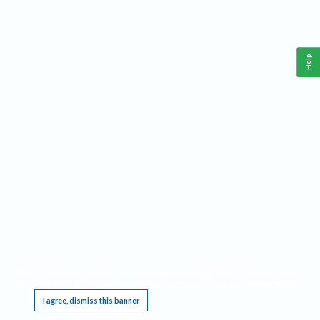
Help
This website requires cookies, and the limited processing of your personal data in order
to function. By using the site you are agreeing to this as outlined in our
Privacy Notice
.
I agree, dismiss this banner