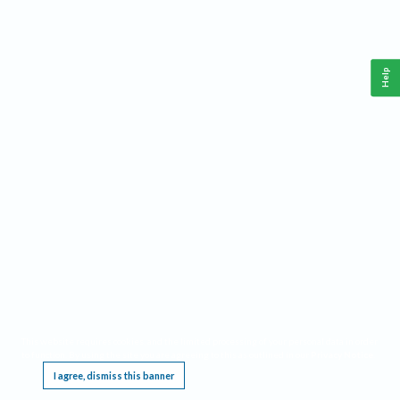
Help
This website requires cookies, and the limited processing of your personal data in order
to function. By using the site you are agreeing to this as outlined in our
Privacy Notice
.
I agree, dismiss this banner