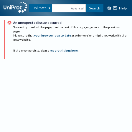
Help
UniProtKB
Search
Advanced
An unexpected issue occurred
You can try to reload the page, use the rest of this page, or go back to the previous
page.
Make sure that
your browser is up to date
as older versions might not work with the
new website.
If the error persists, please
report this bug here
.