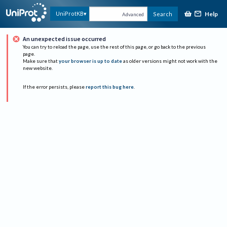
Help
UniProtKB
Search
Advanced
An unexpected issue occurred
You can try to reload the page, use the rest of this page, or go back to the previous
page.
Make sure that
your browser is up to date
as older versions might not work with the
new website.
If the error persists, please
report this bug here
.