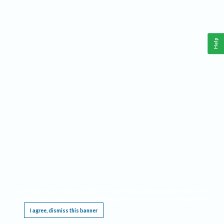
Help
This website requires cookies, and the limited processing of your personal data in order
to function. By using the site you are agreeing to this as outlined in our
Privacy Notice
.
I agree, dismiss this banner