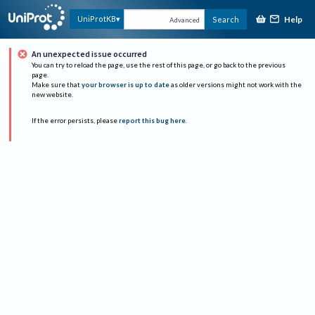
Help
UniProtKB
Search
Advanced
An unexpected issue occurred
You can try to reload the page, use the rest of this page, or go back to the previous
page.
Make sure that
your browser is up to date
as older versions might not work with the
new website.
If the error persists, please
report this bug here
.