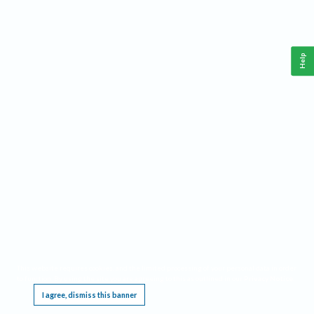
Help
This website requires cookies, and the limited processing of your personal data in order
to function. By using the site you are agreeing to this as outlined in our
Privacy Notice
.
I agree, dismiss this banner