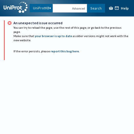
Help
UniProtKB
Search
Advanced
An unexpected issue occurred
You can try to reload the page, use the rest of this page, or go back to the previous
page.
Make sure that
your browser is up to date
as older versions might not work with the
new website.
If the error persists, please
report this bug here
.