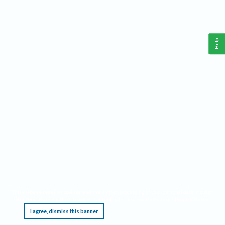
Help
This website requires cookies, and the limited processing of your personal data in order
to function. By using the site you are agreeing to this as outlined in our
Privacy Notice
.
I agree, dismiss this banner